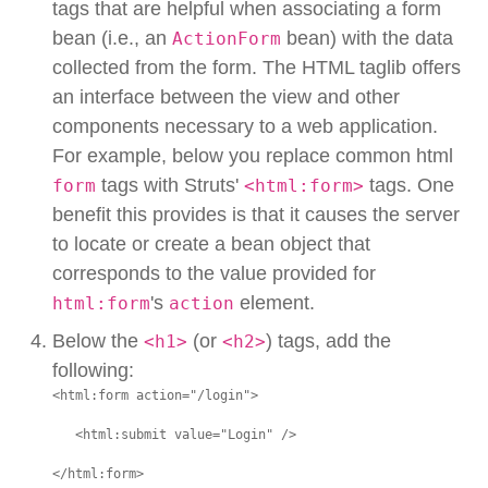
tags that are helpful when associating a form
bean (i.e., an
bean) with the data
ActionForm
collected from the form. The HTML taglib offers
an interface between the view and other
components necessary to a web application.
For example, below you replace common html
tags with Struts'
tags. One
form
<html:form>
benefit this provides is that it causes the server
to locate or create a bean object that
corresponds to the value provided for
's
element.
html:form
action
Below the
(or
) tags, add the
<h1>
<h2>
following:
<html:form action="/login">

   <html:submit value="Login" />

</html:form>