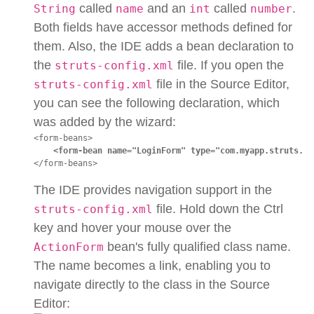
called
and an
called
.
String
name
int
number
Both fields have accessor methods defined for
them. Also, the IDE adds a bean declaration to
the
file. If you open the
struts-config.xml
file in the Source Editor,
struts-config.xml
you can see the following declaration, which
was added by the wizard:
<form-beans>

<form-bean name="LoginForm" type="com.myapp.struts.Lo
</form-beans>
The IDE provides navigation support in the
file. Hold down the Ctrl
struts-config.xml
key and hover your mouse over the
bean's fully qualified class name.
ActionForm
The name becomes a link, enabling you to
navigate directly to the class in the Source
Editor: