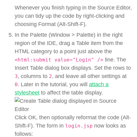
Whenever you finish typing in the Source Editor,
you can tidy up the code by right-clicking and
choosing Format (Alt-Shift-F).
In the Palette (Window > Palette) in the right
region of the IDE, drag a Table item from the
HTML category to a point just above the
line. The
<html:submit value="Login" />
Insert Table dialog box displays. Set the rows to
, columns to
, and leave all other settings at
3
2
. Later in the tutorial, you will
attach a
0
stylesheet
to affect the table display.
Click OK, then optionally reformat the code (Alt-
Shift-F). The form in
now looks as
login.jsp
follows: