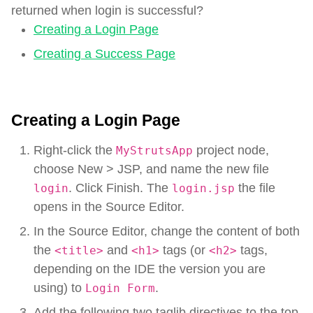
returned when login is successful?
Creating a Login Page
Creating a Success Page
Creating a Login Page
Right-click the
project node,
MyStrutsApp
choose New > JSP, and name the new file
. Click Finish. The
the file
login
login.jsp
opens in the Source Editor.
In the Source Editor, change the content of both
the
and
tags (or
tags,
<title>
<h1>
<h2>
depending on the IDE the version you are
using) to
.
Login Form
Add the following two taglib directives to the top