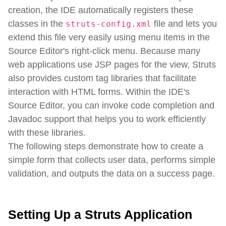
creation, the IDE automatically registers these
classes in the
file and lets you
struts-config.xml
extend this file very easily using menu items in the
Source Editor's right-click menu. Because many
web applications use JSP pages for the view, Struts
also provides custom tag libraries that facilitate
interaction with HTML forms. Within the IDE's
Source Editor, you can invoke code completion and
Javadoc support that helps you to work efficiently
with these libraries.
The following steps demonstrate how to create a
simple form that collects user data, performs simple
validation, and outputs the data on a success page.
Setting Up a Struts Application