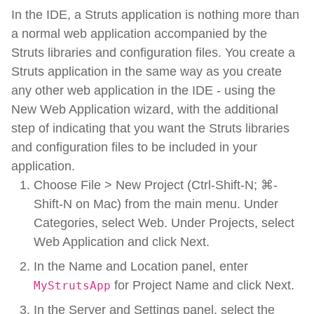
In the IDE, a Struts application is nothing more than
a normal web application accompanied by the
Struts libraries and configuration files. You create a
Struts application in the same way as you create
any other web application in the IDE - using the
New Web Application wizard, with the additional
step of indicating that you want the Struts libraries
and configuration files to be included in your
application.
Choose File > New Project (Ctrl-Shift-N; ⌘-
Shift-N on Mac) from the main menu. Under
Categories, select Web. Under Projects, select
Web Application and click Next.
In the Name and Location panel, enter
for Project Name and click Next.
MyStrutsApp
In the Server and Settings panel, select the