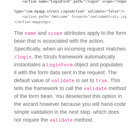
<action name="LoginForm" path="/login" scope="request
type="com.myapp.struts.LoginAction" validate="false"/>
    <action path="/Welcome" forward="/welcomeStruts.jsp"/>
</action-mappings>
The
and
attributes apply to the form
name
scope
bean that is associated with the action.
Specifically, when an incoming request matches
, the Struts framework automatically
/login
instantiates a
object and populates
LoginForm
it with the form data sent in the request. The
default value of
is set to
. This
validate
true
tells the framework to call the
method
validate
of the form bean. You deselected this option in
the wizard however because you will hand-code
simple validation in the next step, which does
not require the
method.
validate