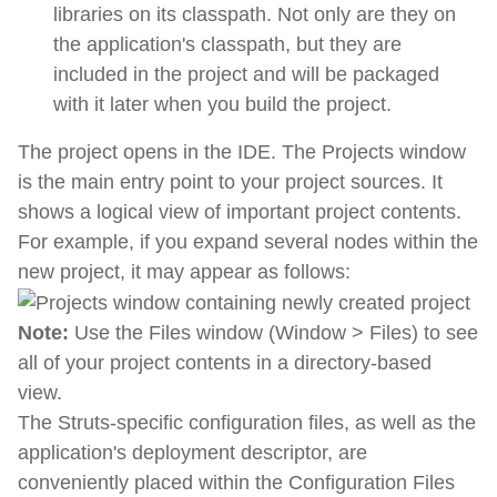
libraries on its classpath. Not only are they on
the application's classpath, but they are
included in the project and will be packaged
with it later when you build the project.
The project opens in the IDE. The Projects window
is the main entry point to your project sources. It
shows a logical view of important project contents.
For example, if you expand several nodes within the
new project, it may appear as follows:
Note:
Use the Files window (Window > Files) to see
all of your project contents in a directory-based
view.
The Struts-specific configuration files, as well as the
application's deployment descriptor, are
conveniently placed within the Configuration Files