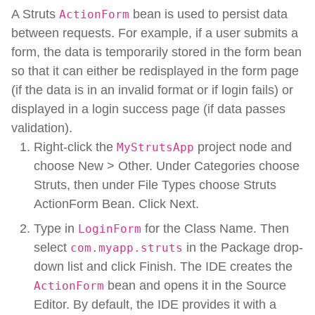
A Struts
bean is used to persist data
ActionForm
between requests. For example, if a user submits a
form, the data is temporarily stored in the form bean
so that it can either be redisplayed in the form page
(if the data is in an invalid format or if login fails) or
displayed in a login success page (if data passes
validation).
Right-click the
project node and
MyStrutsApp
choose New > Other. Under Categories choose
Struts, then under File Types choose Struts
ActionForm Bean. Click Next.
Type in
for the Class Name. Then
LoginForm
select
in the Package drop-
com.myapp.struts
down list and click Finish. The IDE creates the
bean and opens it in the Source
ActionForm
Editor. By default, the IDE provides it with a