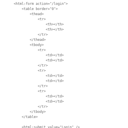
<html:form action="/login">

    <table border="0">

        <thead>

            <tr>

                <th></th>

                <th></th>

            </tr>

        </thead>

        <tbody>

            <tr>

                <td></td>

                <td></td>

            </tr>

            <tr>

                <td></td>

                <td></td>

            </tr>

            <tr>

                <td></td>

                <td></td>

            </tr>

        </tbody>

    </table>

    <html:submit value="Login" />
