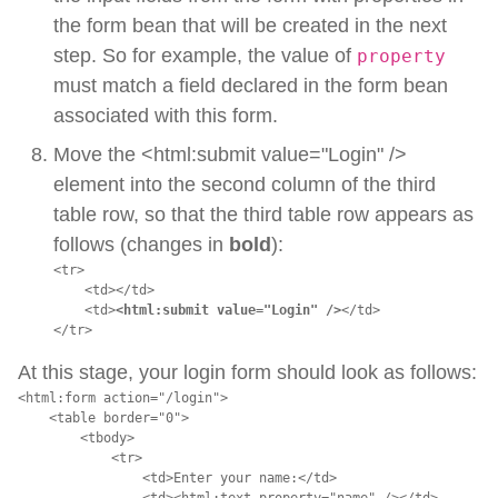
the form bean that will be created in the next
step. So for example, the value of
property
must match a field declared in the form bean
associated with this form.
Move the <html:submit value="Login" />
element into the second column of the third
table row, so that the third table row appears as
follows (changes in
bold
):
<tr>

    <td></td>

    <td>
<html:submit value="Login" />
</td>

</tr>
At this stage, your login form should look as follows:
<html:form action="/login">

    <table border="0">

        <tbody>

            <tr>

                <td>Enter your name:</td>

                <td><html:text property="name" /></td>
