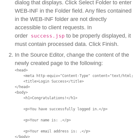
dialog that displays. Click Select Folder to enter
WEB-INF in the Folder field. Any files contained
in the WEB-INF folder are not directly
accessible to client requests. In
order
to be properly displayed, it
success.jsp
must contain processed data. Click Finish.
In the Source Editor, change the content of the
newly created page to the following:
<head>

    <meta http-equiv="Content-Type" content="text/html; c
    <title>Login Success</title>

</head>

<body>

    <h1>Congratulations!</h1>

    <p>You have successfully logged in.</p>

    <p>Your name is: .</p>

    <p>Your email address is: .</p>

</body>