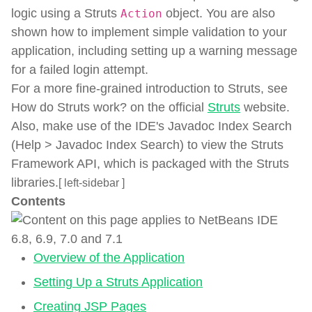
logic using a Struts
object. You are also
Action
shown how to implement simple validation to your
application, including setting up a warning message
for a failed login attempt.
For a more fine-grained introduction to Struts, see
How do Struts work? on the official
Struts
website.
Also, make use of the IDE's Javadoc Index Search
(Help > Javadoc Index Search) to view the Struts
Framework API, which is packaged with the Struts
libraries.
[ left-sidebar ]
Contents
Overview of the Application
Setting Up a Struts Application
Creating JSP Pages