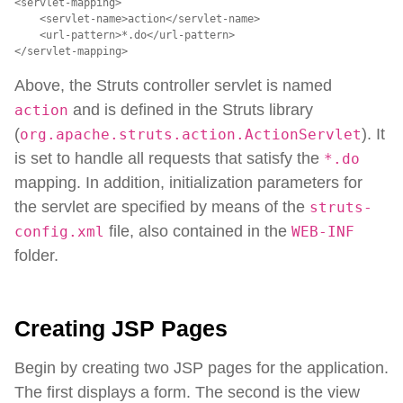
<servlet-mapping>

    <servlet-name>action</servlet-name>

    <url-pattern>*.do</url-pattern>

</servlet-mapping>
Above, the Struts controller servlet is named
and is defined in the Struts library
action
(
). It
org.apache.struts.action.ActionServlet
is set to handle all requests that satisfy the
*.do
mapping. In addition, initialization parameters for
the servlet are specified by means of the
struts-
file, also contained in the
config.xml
WEB-INF
folder.
Creating JSP Pages
Begin by creating two JSP pages for the application.
The first displays a form. The second is the view