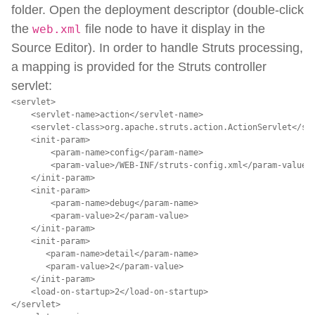
folder. Open the deployment descriptor (double-click
the
file node to have it display in the
web.xml
Source Editor). In order to handle Struts processing,
a mapping is provided for the Struts controller
servlet:
<servlet>

    <servlet-name>action</servlet-name>

    <servlet-class>org.apache.struts.action.ActionServlet</ser
    <init-param>

        <param-name>config</param-name>

        <param-value>/WEB-INF/struts-config.xml</param-value>

    </init-param>

    <init-param>

        <param-name>debug</param-name>

        <param-value>2</param-value>

    </init-param>

    <init-param>

       <param-name>detail</param-name>

       <param-value>2</param-value>

    </init-param>

    <load-on-startup>2</load-on-startup>

</servlet>
