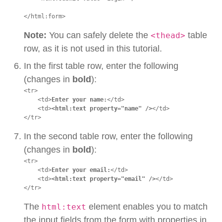
</html:form>
Note:
You can safely delete the
table
<thead>
row, as it is not used in this tutorial.
In the first table row, enter the following
(changes in
bold
):
<tr>

    <td>
Enter your name:
</td>

    <td>
<html:text property="name" />
</td>

</tr>
In the second table row, enter the following
(changes in
bold
):
<tr>

    <td>
Enter your email:
</td>

    <td>
<html:text property="email" />
</td>

</tr>
The
element enables you to match
html:text
the input fields from the form with properties in