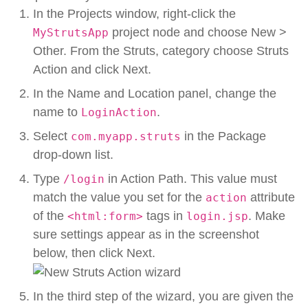
In the Projects window, right-click the
project node and choose New >
MyStrutsApp
Other. From the Struts, category choose Struts
Action and click Next.
In the Name and Location panel, change the
name to
.
LoginAction
Select
in the Package
com.myapp.struts
drop-down list.
Type
in Action Path. This value must
/login
match the value you set for the
attribute
action
of the
tags in
. Make
<html:form>
login.jsp
sure settings appear as in the screenshot
below, then click Next.
In the third step of the wizard, you are given the