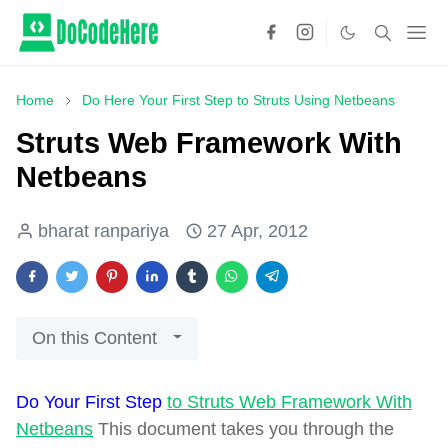
Home
Do Here Your First Step to Struts Using Netbeans
Struts Web Framework With
Netbeans
bharat ranpariya
27 Apr, 2012
On this Content
Do Your First Step
to Struts Web Framework With
Netbeans
This document takes you through the