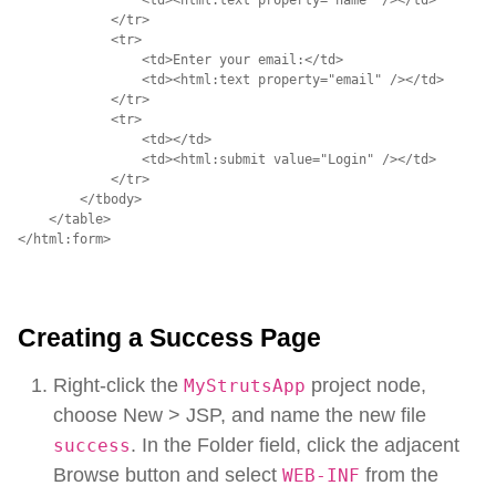
            </tr>

            <tr>

                <td>Enter your email:</td>

                <td><html:text property="email" /></td>

            </tr>

            <tr>

                <td></td>

                <td><html:submit value="Login" /></td>

            </tr>

        </tbody>

    </table>

</html:form>
Creating a Success Page
Right-click the
project node,
MyStrutsApp
choose New > JSP, and name the new file
. In the Folder field, click the adjacent
success
Browse button and select
from the
WEB-INF