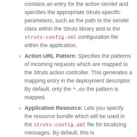
contains an entry for the action servlet and
specifies the appropriate Struts-specific
parameters, such as the path to the servlet
class within the Struts library and to the
configuration file
struts-config.xml
within the application.
Action URL Pattern
: Specifies the patterns
of incoming requests which are mapped to
the Struts action controller. This generates a
mapping entry in the deployment descriptor.
By default, only the
the pattern is
*.do
mapped.
Application Resource
: Lets you specify
the resource bundle which will be used in
the
file for localizing
struts-config.xml
messages. By default, this is