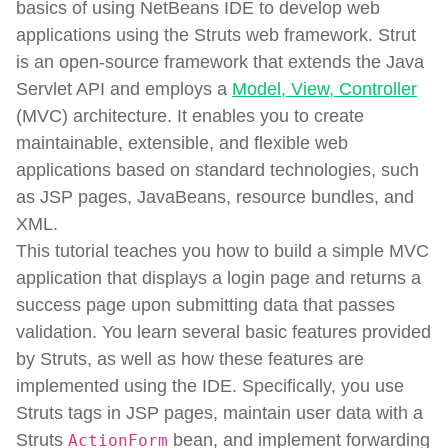
basics of using NetBeans IDE to develop web
applications using the Struts web framework. Strut
is an open-source framework that extends the Java
Servlet API and employs a
Model, View, Controller
(MVC) architecture. It enables you to create
maintainable, extensible, and flexible web
applications based on standard technologies, such
as JSP pages, JavaBeans, resource bundles, and
XML.
This tutorial teaches you how to build a simple MVC
application that displays a login page and returns a
success page upon submitting data that passes
validation. You learn several basic features provided
by Struts, as well as how these features are
implemented using the IDE. Specifically, you use
Struts tags in JSP pages, maintain user data with a
Struts
bean, and implement forwarding
ActionForm