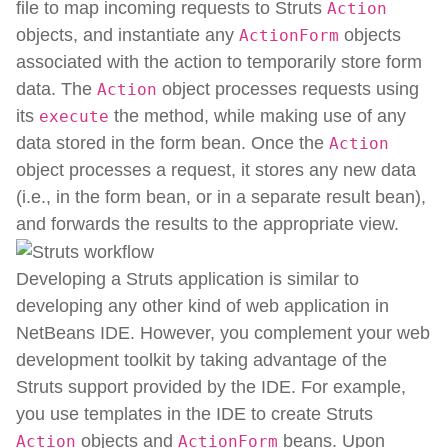
file to map incoming requests to Struts
Action
objects, and instantiate any
objects
ActionForm
associated with the action to temporarily store form
data. The
object processes requests using
Action
its
the method, while making use of any
execute
data stored in the form bean. Once the
Action
object processes a request, it stores any new data
(i.e., in the form bean, or in a separate result bean),
and forwards the results to the appropriate view.
Developing a Struts application is similar to
developing any other kind of web application in
NetBeans IDE. However, you complement your web
development toolkit by taking advantage of the
Struts support provided by the IDE. For example,
you use templates in the IDE to create Struts
objects and
beans. Upon
Action
ActionForm