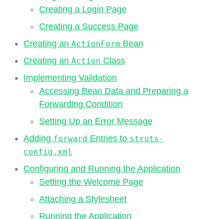
Creating a Login Page
Creating a Success Page
Creating an
Bean
ActionForm
Creating an
Class
Action
Implementing Validation
Accessing Bean Data and Preparing a
Forwarding Condition
Setting Up an Error Message
Adding
Entries to
forward
struts-
config.xml
Configuring and Running the Application
Setting the Welcome Page
Attaching a Stylesheet
Running the Application