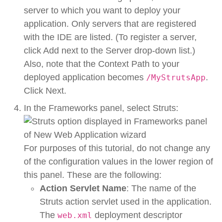
server to which you want to deploy your
application. Only servers that are registered
with the IDE are listed. (To register a server,
click Add next to the Server drop-down list.)
Also, note that the Context Path to your
deployed application becomes
.
/MyStrutsApp
Click Next.
In the Frameworks panel, select Struts:
For purposes of this tutorial, do not change any
of the configuration values in the lower region of
this panel. These are the following:
Action Servlet Name
: The name of the
Struts action servlet used in the application.
The
deployment descriptor
web.xml