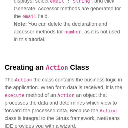
displays, select
, and click
email : String
Generate. Accessor methods are generated for
the
field.
email
Note:
You can delete the declaration and
accessor methods for
, as it is not used
number
in this tutorial.
Creating an
Class
Action
The
the class contains the business logic in
Action
the application. When form data is received, it is the
method of an
an object that
execute
Action
processes the data and determines which view to
forward the processed data. Because the
Action
class is integral to the Struts framework, NetBeans
IDE provides you with a wizard.