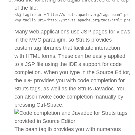
of the file:
<%@ taglib uri="http://struts.apache.org/tags-bean" prefi
<%@ taglib uri="http://struts.apache.org/tags-html" prefi
Many web applications use JSP pages for views
in the MVC paradigm, so Struts provides
custom tag libraries that facilitate interaction
with HTML forms. These can be easily applied
to a JSP file using the IDE's support for code
completion. When you type in the Source Editor,
the IDE provides you with code completion for
Struts tags, as well as the Struts Javadoc. You
can also invoke code completion manually by
pressing Ctrl-Space:
The bean taglib provides you with numerous