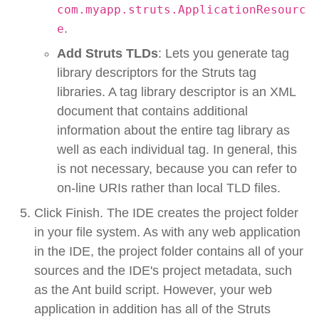
com.myapp.struts.ApplicationResourc
.
e
Add Struts TLDs
: Lets you generate tag
library descriptors for the Struts tag
libraries. A tag library descriptor is an XML
document that contains additional
information about the entire tag library as
well as each individual tag. In general, this
is not necessary, because you can refer to
on-line URIs rather than local TLD files.
Click Finish. The IDE creates the project folder
in your file system. As with any web application
in the IDE, the project folder contains all of your
sources and the IDE's project metadata, such
as the Ant build script. However, your web
application in addition has all of the Struts