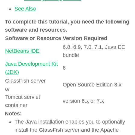
See Also
To complete this tutorial, you need the following
software and resources.
Software or Resource
Version Required
6.8, 6.9, 7.0, 7.1, Java EE
NetBeans IDE
bundle
Java Development Kit
6
(JDK)
GlassFish server
Open Source Edition 3.x
or
Tomcat servlet
version 6.x or 7.x
container
Notes:
The Java installation enables you to optionally
install the GlassFish server and the Apache