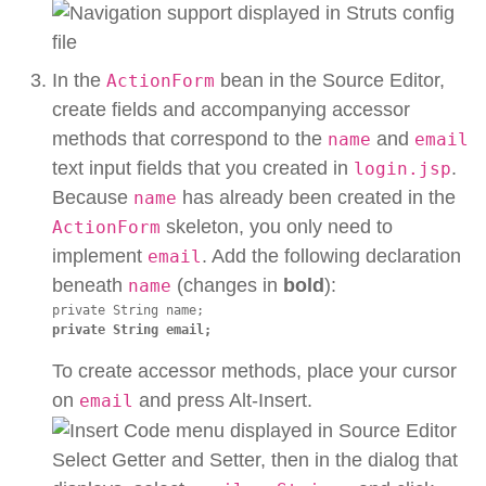
In the
bean in the Source Editor,
ActionForm
create fields and accompanying accessor
methods that correspond to the
and
name
email
text input fields that you created in
.
login.jsp
Because
has already been created in the
name
skeleton, you only need to
ActionForm
implement
. Add the following declaration
email
beneath
(changes in
bold
):
name
private String email;
To create accessor methods, place your cursor
on
and press Alt-Insert.
email
Select Getter and Setter, then in the dialog that