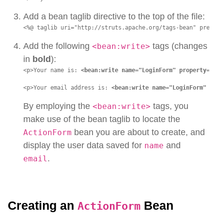
Add a bean taglib directive to the top of the file:
<%@ taglib uri="http://struts.apache.org/tags-bean" prefi
Add the following
tags (changes
<bean:write>
in
bold
):
<p>Your name is: 
<bean:write name="LoginForm" property="n
<p>Your email address is: 
<bean:write name="LoginForm" pr
By employing the
tags, you
<bean:write>
make use of the bean taglib to locate the
bean you are about to create, and
ActionForm
display the user data saved for
and
name
.
email
Creating an
Bean
ActionForm