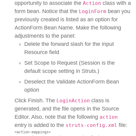
opportunity to associate the
class with a
Action
form bean. Notice that the
bean you
LoginForm
previously created is listed as an option for
ActionForm Bean Name. Make the following
adjustments to the panel:
Delete the forward slash for the Input
Resource field
Set Scope to Request (Session is the
default scope setting in Struts.)
Deselect the Validate ActionForm Bean
option
Click Finish. The
class is
LoginAction
generated, and the file opens in the Source
Editor. Also, note that the following
action
entry is added to the
file:
struts-config.xml
<action-mappings>
