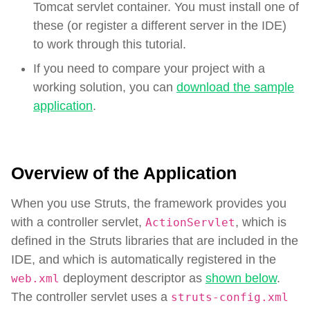
Tomcat servlet container. You must install one of
these (or register a different server in the IDE)
to work through this tutorial.
If you need to compare your project with a
working solution, you can
download the sample
application
.
Overview of the Application
When you use Struts, the framework provides you
with a controller servlet,
, which is
ActionServlet
defined in the Struts libraries that are included in the
IDE, and which is automatically registered in the
deployment descriptor as
shown below
.
web.xml
The controller servlet uses a
struts-config.xml