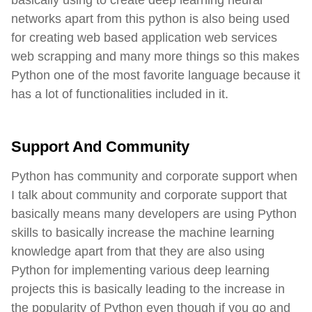
basically using to create deep learning neural
networks apart from this python is also being used
for creating web based application web services
web scrapping and many more things so this makes
Python one of the most favorite language because it
has a lot of functionalities included in it.
Support And Community
Python has community and corporate support when
I talk about community and corporate support that
basically means many developers are using Python
skills to basically increase the machine learning
knowledge apart from that they are also using
Python for implementing various deep learning
projects this is basically leading to the increase in
the popularity of Python even though if you go and