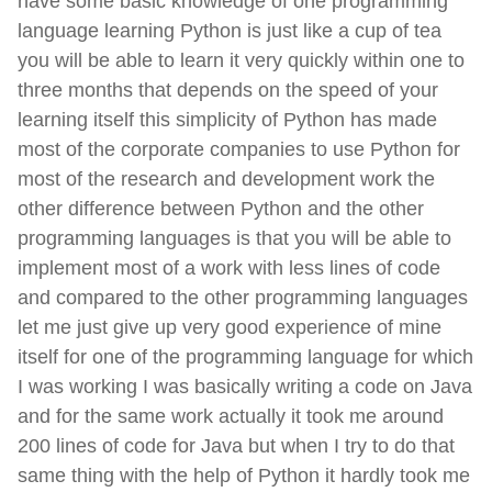
have some basic knowledge of one programming
language learning Python is just like a cup of tea
you will be able to learn it very quickly within one to
three months that depends on the speed of your
learning itself this simplicity of Python has made
most of the corporate companies to use Python for
most of the research and development work the
other difference between Python and the other
programming languages is that you will be able to
implement most of a work with less lines of code
and compared to the other programming languages
let me just give up very good experience of mine
itself for one of the programming language for which
I was working I was basically writing a code on Java
and for the same work actually it took me around
200 lines of code for Java but when I try to do that
same thing with the help of Python it hardly took me