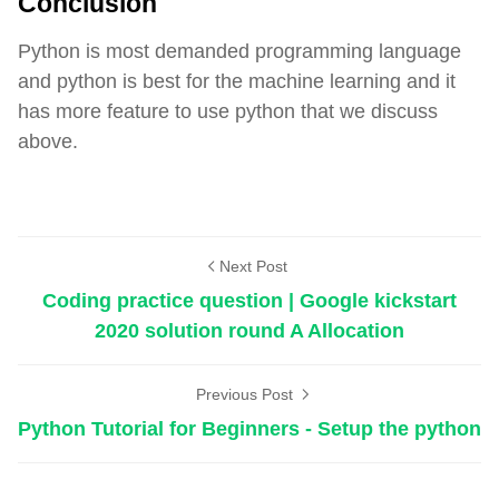
Conclusion
Python is most demanded programming language
and python is best for the machine learning and it
has more feature to use python that we discuss
above.
General
Next Post
Coding practice question | Google kickstart
2020 solution round A Allocation
Previous Post
Python Tutorial for Beginners - Setup the python