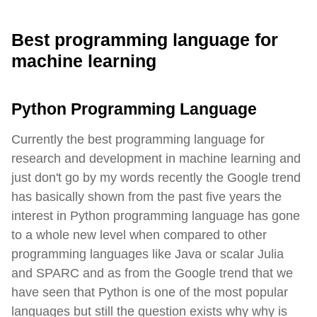
Best programming language for
machine learning
Python Programming Language
Currently the best programming language for
research and development in machine learning and
just don't go by my words recently the Google trend
has basically shown from the past five years the
interest in Python programming language has gone
to a whole new level when compared to other
programming languages like Java or scalar Julia
and SPARC and as from the Google trend that we
have seen that Python is one of the most popular
languages but still the question exists why why is