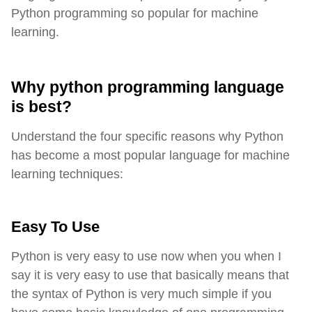
Python programming so popular for machine
learning.
Why python programming language
is best?
Understand the four specific reasons why Python
has become a most popular language for machine
learning techniques:
Easy To Use
Python is very easy to use now when you when I
say it is very easy to use that basically means that
the syntax of Python is very much simple if you