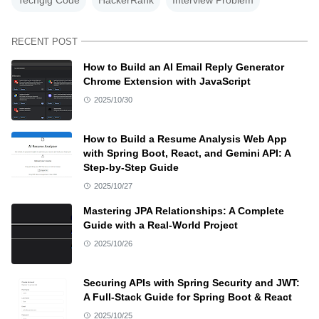
RECENT POST
How to Build an AI Email Reply Generator
Chrome Extension with JavaScript
2025/10/30
How to Build a Resume Analysis Web App
with Spring Boot, React, and Gemini API: A
Step-by-Step Guide
2025/10/27
Mastering JPA Relationships: A Complete
Guide with a Real-World Project
2025/10/26
Securing APIs with Spring Security and JWT:
A Full-Stack Guide for Spring Boot & React
2025/10/25