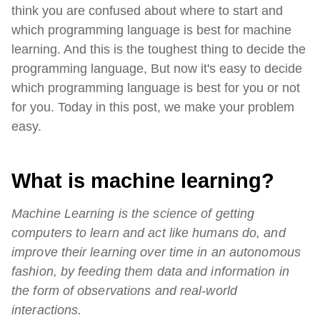
think you are confused about where to start and
which programming language is best for machine
learning. And this is the toughest thing to decide the
programming language, But now it's easy to decide
which programming language is best for you or not
for you. Today in this post, we make your problem
easy.
What is machine learning?
Machine Learning is the science of getting
computers to learn and act like humans do, and
improve their learning over time in an autonomous
fashion, by feeding them data and information in
the form of observations and real-world
interactions.