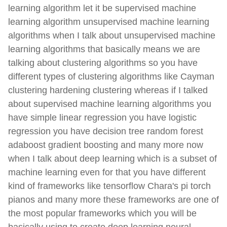
learning algorithm let it be supervised machine
learning algorithm unsupervised machine learning
algorithms when I talk about unsupervised machine
learning algorithms that basically means we are
talking about clustering algorithms so you have
different types of clustering algorithms like Cayman
clustering hardening clustering whereas if I talked
about supervised machine learning algorithms you
have simple linear regression you have logistic
regression you have decision tree random forest
adaboost gradient boosting and many more now
when I talk about deep learning which is a subset of
machine learning even for that you have different
kind of frameworks like tensorflow Chara's pi torch
pianos and many more these frameworks are one of
the most popular frameworks which you will be