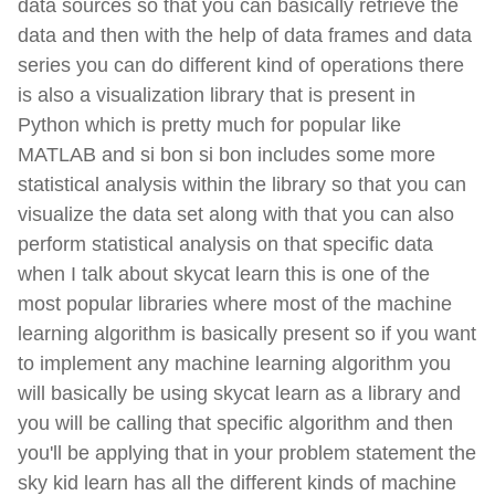
data sources so that you can basically retrieve the
data and then with the help of data frames and data
series you can do different kind of operations there
is also a visualization library that is present in
Python which is pretty much for popular like
MATLAB and si bon si bon includes some more
statistical analysis within the library so that you can
visualize the data set along with that you can also
perform statistical analysis on that specific data
when I talk about skycat learn this is one of the
most popular libraries where most of the machine
learning algorithm is basically present so if you want
to implement any machine learning algorithm you
will basically be using skycat learn as a library and
you will be calling that specific algorithm and then
you'll be applying that in your problem statement the
sky kid learn has all the different kinds of machine