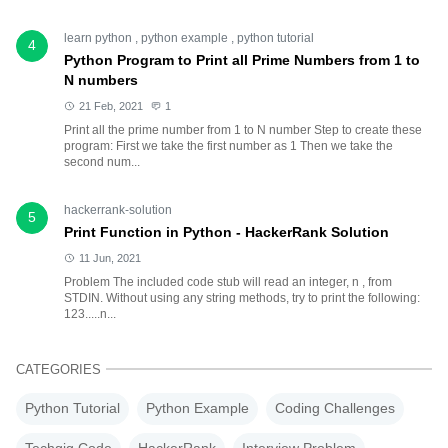
learn python
,
python example
,
python tutorial
4
Python Program to Print all Prime Numbers from 1 to
N numbers
21 Feb, 2021
1
Print all the prime number from 1 to N number Step to create these
program: First we take the first number as 1 Then we take the
second num...
hackerrank-solution
5
Print Function in Python - HackerRank Solution
11 Jun, 2021
Problem The included code stub will read an integer, n , from
STDIN. Without using any string methods, try to print the following:
123.....n...
CATEGORIES
Python Tutorial
Python Example
Coding Challenges
Techgig Code
HackerRank
Interview Problem