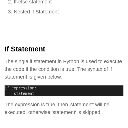
If-else statement
Nested if Statement
If Statement
The single if statement in Python is used to execute
the code if the condition is true. The syntax of if
statement is given below.
if
 expression:
    statement 
The expression is true, then 'statement' will be
executed, otherwise 'statement' is skipped.