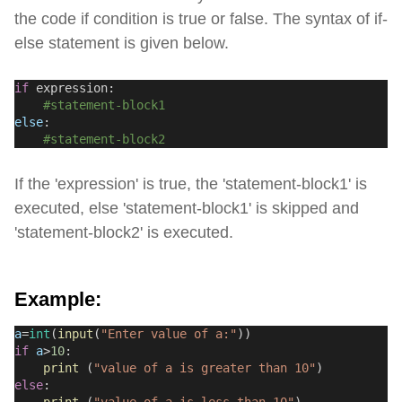
the code if condition is true or false. The syntax of if-
else statement is given below.
if
 expression:
#statement-block1
else
:
#statement-block2
If the 'expression' is true, the 'statement-block1' is
executed, else 'statement-block1' is skipped and
'statement-block2' is executed.
Example:
a
=
int
(
input
(
"Enter value of a:"
))
if
a
>
10
:
print
 (
"value of a is greater than 10"
)
else
: