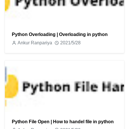
Python Overloading | Overloading in python
Ankur Ranpariya
2021/5/28
Python File Open | How to handel file in python