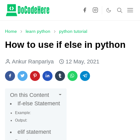
Home
learn python
python tutorial
How to use if else in python
Ankur Ranpariya
12 May, 2021
On this Content
If-else Statement
Example:
Output:
elif statement