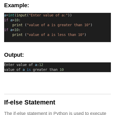
Example:
a
=
int
(
input
(
"Enter value of a:"
))
if
a
>
10
:
print
 (
"value of a is greater than 10"
)
if
a
<
10
:
print
 (
"value of a is less than 10"
)
Output:
Enter value of 
a
:
12
value of 
a
is
 greater than 
10
If-else Statement
The if-else statement in Python is used to execute