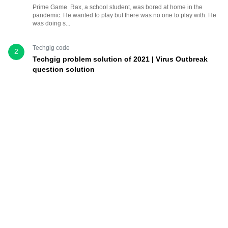
Prime Game Rax, a school student, was bored at home in the
pandemic. He wanted to play but there was no one to play with. He
was doing s...
Techgig code
2
Techgig problem solution of 2021 | Virus Outbreak
question solution
10 Mar, 2021
3
Virus Outbreak In the Martian land faraway, a new virus has
evolved and is attacking the individuals at a fast pace. The scientists
have ...
Techgig code
3
Techgig semi final solution
3 Jul, 2021
1
This time, TechGig: Largest Tech Community | Tech News &
Hackathons has provided very good question, which will take
sometime to r...
learn python
,
python example
,
python tutorial
4
Python Program to Print all Prime Numbers from 1 to