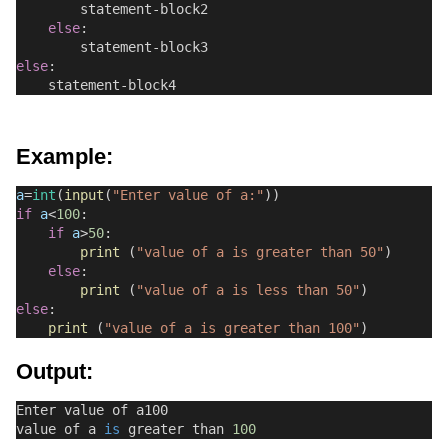
        statement-block2
else
:
        statement-block3
else
:
    statement-block4
Example:
a
=
int
(
input
(
"Enter value of a:"
))
if
a
<
100
:
if
a
>
50
:
print
 (
"value of a is greater than 50"
)
else
:
print
 (
"value of a is less than 50"
)
else
:
print
 (
"value of a is greater than 100"
)
Output:
Enter value of a100
value of a 
is
 greater than 
100