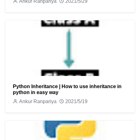
Ankur Ranpariya
2021/5/29
Python Inheritance | How to use inheritance in
python in easy way
Ankur Ranpariya
2021/5/19