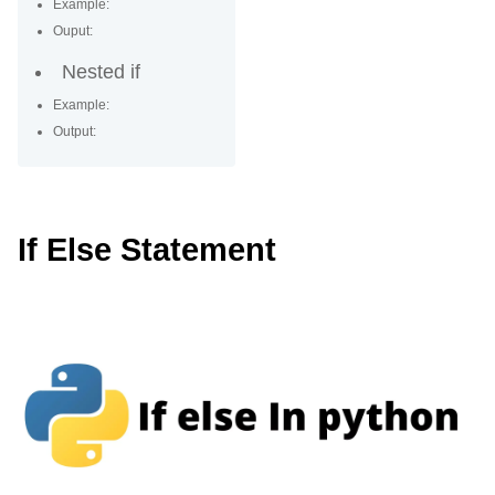
Example:
Ouput:
Nested if
Example:
Output:
If Else Statement