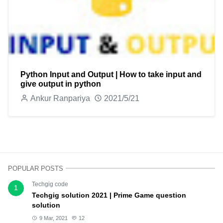
Python Input and Output | How to take input and
give output in python
Ankur Ranpariya
2021/5/21
POPULAR POSTS
Techgig code
1
Techgig solution 2021 | Prime Game question
solution
9 Mar, 2021
12