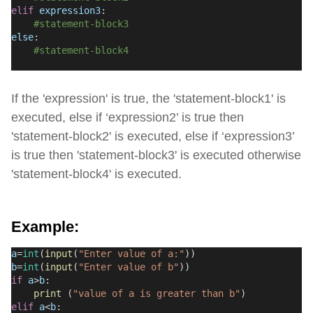
elif
expression3
:
#statement-block3
else
:
#statement-block4
If the 'expression' is true, the 'statement-block1' is
executed, else if ‘expression2’ is true then
'statement-block2' is executed, else if ‘expression3’
is true then 'statement-block3' is executed otherwise
'statement-block4' is executed.
Example:
a
=
int
(
input
(
"Enter value of a:"
))
b
=
int
(
input
(
"Enter value of b"
))
if
a
>
b
:
print
 (
"value of a is greater than b"
)
elif
a
<
b
: