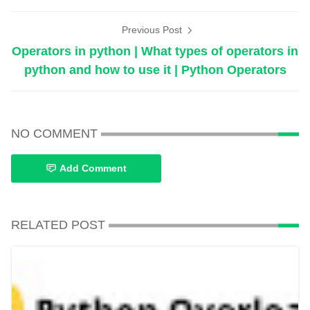
Previous Post
Operators in python | What types of operators in
python and how to use it | Python Operators
NO COMMENT
Add Comment
RELATED POST