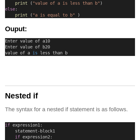
print
 (
"value of a is less than b"
)
else
:
print
 (
"a is equal to b"
 )
Ouput:
Enter value of a10
Enter value of b20
value of a 
is
 less than b
Nested if
The syntax for a nested if statement is as follows.
if
 expression1:
    statement-block1
if
 expression2: