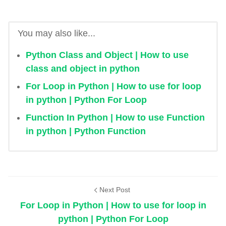
You may also like...
Python Class and Object | How to use
class and object in python
For Loop in Python | How to use for loop
in python | Python For Loop
Function In Python | How to use Function
in python | Python Function
Next Post
For Loop in Python | How to use for loop in
python | Python For Loop