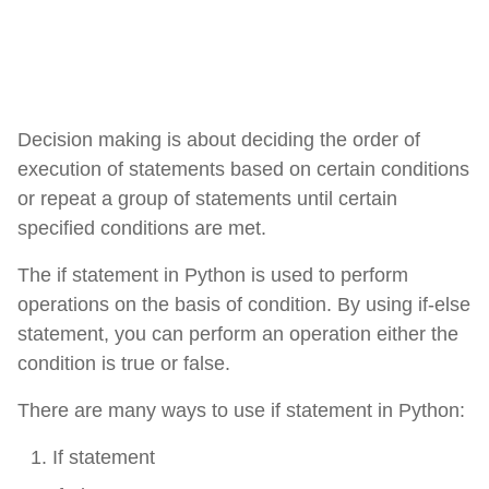
Decision making is about deciding the order of
execution of statements based on certain conditions
or repeat a group of statements until certain
specified conditions are met.
The if statement in Python is used to perform
operations on the basis of condition. By using if-else
statement, you can perform an operation either the
condition is true or false.
There are many ways to use if statement in Python:
If statement