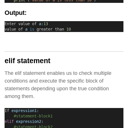
print
 (
"value of a is less than 10"
)
Output:
Enter value of 
a
:
13
value of 
a
is
 greater than 
10
elif statement
The elif statement enables us to check multiple
conditions and execute the specific block of
statements depending upon the true condition
among them.
If 
expression1
:
#statement-block1
elif
expression2
:
#statement-block2