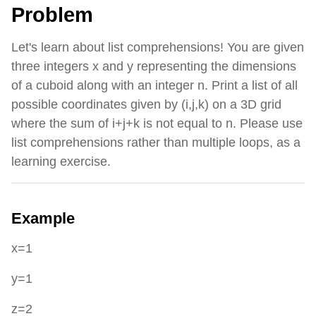
Problem
Let's learn about list comprehensions! You are given
three integers x and y representing the dimensions
of a cuboid along with an integer n. Print a list of all
possible coordinates given by (i,j,k) on a 3D grid
where the sum of i+j+k is not equal to n. Please use
list comprehensions rather than multiple loops, as a
learning exercise.
Example
x=1
y=1
z=2