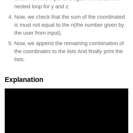
nested loop for y and z.
Now, we check that the sum of the coordinated
is must not equal to the n(the number given by
the user from input).
Now, we append the remaining combination of
the coordinates to the lists And finally print the
lists.
Explanation