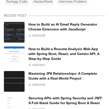
Techgig Code
HackerRank
Interview Problem
RECENT POST
How to Build an AI Email Reply Generator
Chrome Extension with JavaScript
2025/10/30
How to Build a Resume Analysis Web App
with Spring Boot, React, and Gemini API: A
Step-by-Step Guide
2025/10/27
Mastering JPA Relationships: A Complete
Guide with a Real-World Project
2025/10/26
Securing APIs with Spring Security and JWT:
A Full-Stack Guide for Spring Boot & React