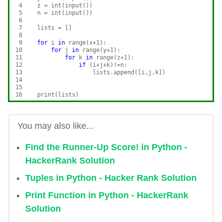
 4

    z = int(input())

 5

    n = int(input())

 6

 7

    lists = []

 8

 9

for
 i 
in
 range(x+1):

10

for
 j 
in
 range(y+1):

11

for
 k 
in
 range(z+1):

12

if
 (i+j+k)!=n:

13

                    lists.append([i,j,k])

14

15

16
You may also like...
Find the Runner-Up Score! in Python -
HackerRank Solution
Tuples in Python - Hacker Rank Solution
Print Function in Python - HackerRank
Solution