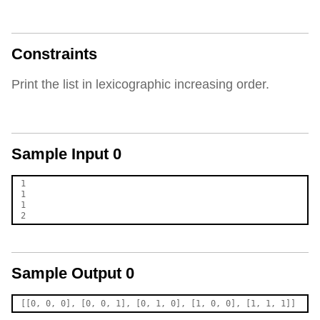
Constraints
Print the list in lexicographic increasing order.
Sample Input 0
1

1

1

Sample Output 0