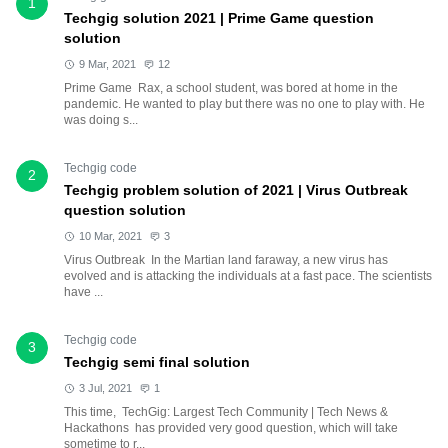
1
Techgig solution 2021 | Prime Game question
solution
9 Mar, 2021
12
Prime Game Rax, a school student, was bored at home in the
pandemic. He wanted to play but there was no one to play with. He
was doing s...
Techgig code
2
Techgig problem solution of 2021 | Virus Outbreak
question solution
10 Mar, 2021
3
Virus Outbreak In the Martian land faraway, a new virus has
evolved and is attacking the individuals at a fast pace. The scientists
have ...
Techgig code
3
Techgig semi final solution
3 Jul, 2021
1
This time, TechGig: Largest Tech Community | Tech News &
Hackathons has provided very good question, which will take
sometime to r...