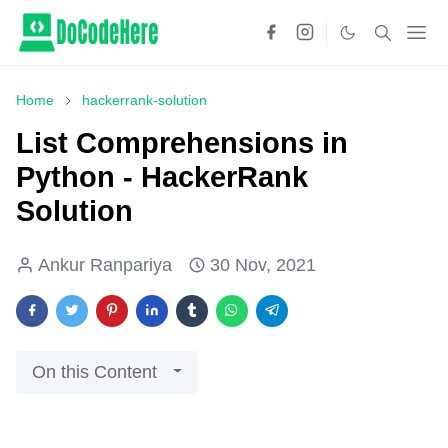
Home
hackerrank-solution
List Comprehensions in
Python - HackerRank
Solution
Ankur Ranpariya
30 Nov, 2021
On this Content