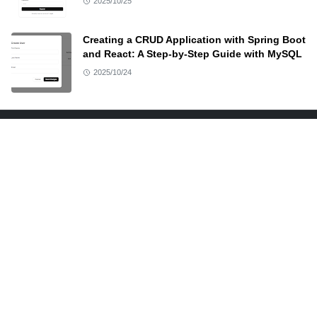
2025/10/25
Creating a CRUD Application with Spring Boot
and React: A Step-by-Step Guide with MySQL
2025/10/24
ABOUT US
At Docodehere, provide a quick and to-the-point demo
along with resources of anything and everything I
teach. Source code and other resources are available
on this site.
LEARN MORE
Advertise
Disclaimer