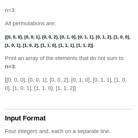
n=3
All permutations are:
[[0, 0, 0], [0, 0, 1], [0, 0, 2], [0, 1, 0], [0, 1, 1], [0, 1, 2], [1, 0, 0], 
.
[1, 0, 1], [1, 0, 2], [1, 1, 0], [1, 1, 1], [1, 1, 2]]
Print an array of the elements that do not sum to
n=3
.
[[0, 0, 0], [0, 0, 1], [0, 0, 2], [0, 1, 0], [0, 1, 1], [1, 0,
0], [1, 0, 1], [1, 1, 0], [1, 1, 2]]
Input Format
Four integers and, each on a separate line.