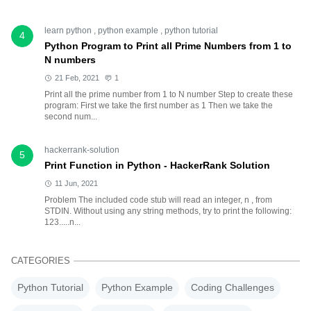
learn python
,
python example
,
python tutorial
4
Python Program to Print all Prime Numbers from 1 to
N numbers
21 Feb, 2021
1
Print all the prime number from 1 to N number Step to create these
program: First we take the first number as 1 Then we take the
second num...
hackerrank-solution
5
Print Function in Python - HackerRank Solution
11 Jun, 2021
Problem The included code stub will read an integer, n , from
STDIN. Without using any string methods, try to print the following:
123.....n...
CATEGORIES
Python Tutorial
Python Example
Coding Challenges