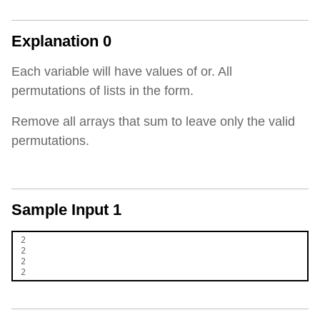
Explanation 0
Each variable will have values of or. All
permutations of lists in the form.
Remove all arrays that sum to leave only the valid
permutations.
Sample Input 1
2

2

2
