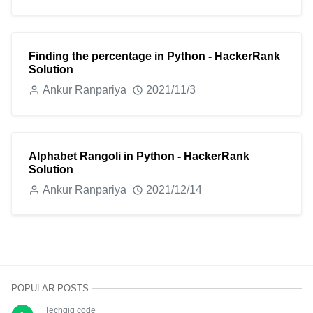
Finding the percentage in Python - HackerRank
Solution
Ankur Ranpariya
2021/11/3
Alphabet Rangoli in Python - HackerRank
Solution
Ankur Ranpariya
2021/12/14
POPULAR POSTS
Techgig code