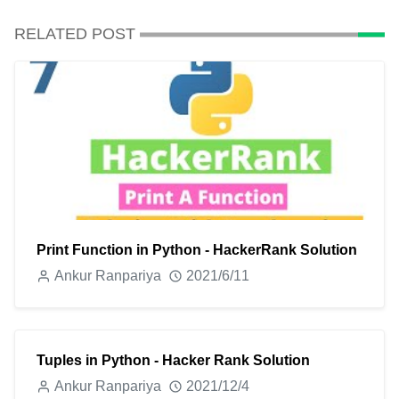
RELATED POST
Print Function in Python - HackerRank Solution
Ankur Ranpariya
2021/6/11
Tuples in Python - Hacker Rank Solution
Ankur Ranpariya
2021/12/4