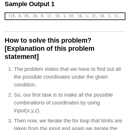
Sample Output 1
How to solve this problem?
[Explanation of this problem
statement]
The problem states that we have to find out all
the possible coordinates under the given
condition.
So, our first task is to make all the possible
combinations of coordinates by using
input(x,y,z).
Then now, we iterate the for loop that limits are
taken from the input and again we iterate the