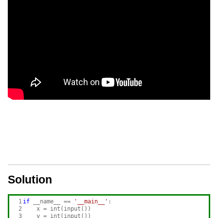
Solution
 1

if
 __name__ == 
'__main__'
:

 2

    x = int(input())

 3

    y = int(input())
