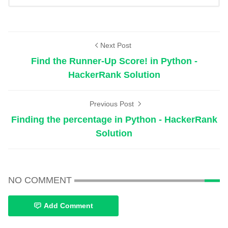
Next Post
Find the Runner-Up Score! in Python -
HackerRank Solution
Previous Post
Finding the percentage in Python - HackerRank
Solution
NO COMMENT
Add Comment