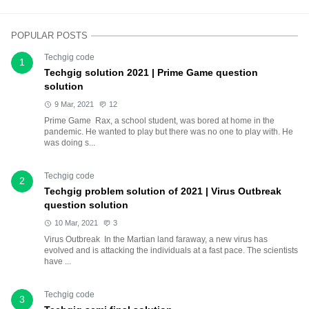
POPULAR POSTS
Techgig code
1
Techgig solution 2021 | Prime Game question
solution
9 Mar, 2021
12
Prime Game Rax, a school student, was bored at home in the
pandemic. He wanted to play but there was no one to play with. He
was doing s...
Techgig code
2
Techgig problem solution of 2021 | Virus Outbreak
question solution
10 Mar, 2021
3
Virus Outbreak In the Martian land faraway, a new virus has
evolved and is attacking the individuals at a fast pace. The scientists
have ...
Techgig code
3