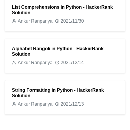
List Comprehensions in Python - HackerRank
Solution
Ankur Ranpariya
2021/11/30
Alphabet Rangoli in Python - HackerRank
Solution
Ankur Ranpariya
2021/12/14
String Formatting in Python - HackerRank
Solution
Ankur Ranpariya
2021/12/13