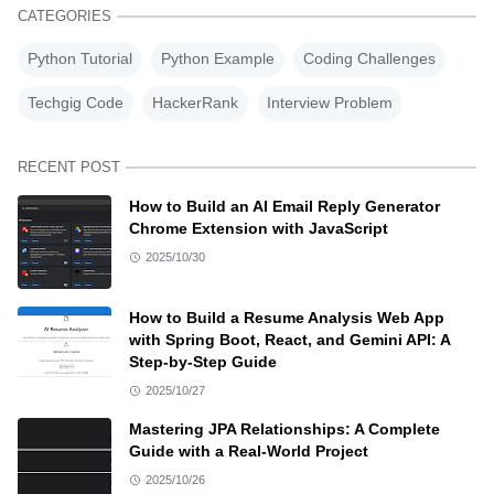
CATEGORIES
Python Tutorial
Python Example
Coding Challenges
Techgig Code
HackerRank
Interview Problem
RECENT POST
How to Build an AI Email Reply Generator
Chrome Extension with JavaScript
2025/10/30
How to Build a Resume Analysis Web App
with Spring Boot, React, and Gemini API: A
Step-by-Step Guide
2025/10/27
Mastering JPA Relationships: A Complete
Guide with a Real-World Project
2025/10/26