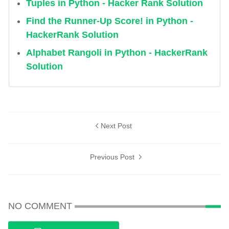
Tuples in Python - Hacker Rank Solution
Find the Runner-Up Score! in Python -
HackerRank Solution
Alphabet Rangoli in Python - HackerRank
Solution
Next Post
Previous Post
NO COMMENT