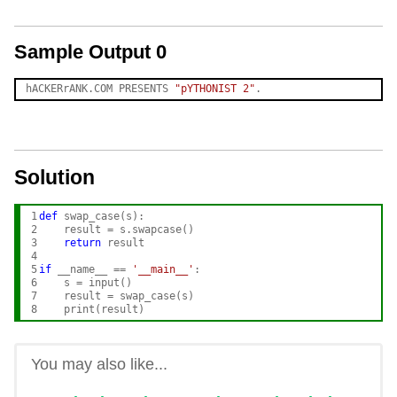
Sample Output 0
hACKERrANK.COM PRESENTS 
"pYTHONIST 2"
Solution
1

def
 swap_case(s):

2

    result = s.swapcase()

3

return
 result

4

5

if
 __name__ == 
'__main__'
:

6

    s = input()

7

    result = swap_case(s)

8
You may also like...