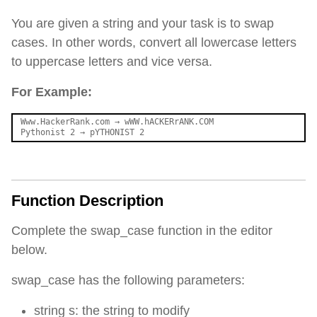
You are given a string and your task is to swap
cases. In other words, convert all lowercase letters
to uppercase letters and vice versa.
For Example:
Www.HackerRank.com 
→
 wWW.hACKERrANK.COM

Pythonist 2 
→
Function Description
Complete the swap_case function in the editor
below.
swap_case has the following parameters:
string s: the string to modify