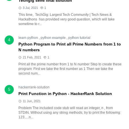
Techgig semi final solution
3 Jul, 2021
1
This time, TechGig: Largest Tech Community | Tech News &
Hackathons has provided very good question, which will take
sometime to r...
learn python
,
python example
,
python tutorial
4
Python Program to Print all Prime Numbers from 1 to
N numbers
21 Feb, 2021
1
Print all the prime number from 1 to N number Step to create these
program: First we take the first number as 1 Then we take the
second num...
hackerrank-solution
5
Print Function in Python - HackerRank Solution
11 Jun, 2021
Problem The included code stub will read an integer, n , from
STDIN. Without using any string methods, try to print the following:
123.....n...