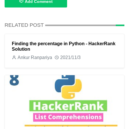
Add Comment
RELATED POST
Finding the percentage in Python - HackerRank
Solution
Ankur Ranpariya
2021/11/3