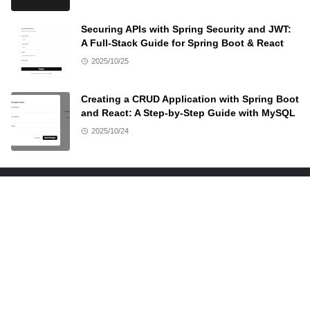
Securing APIs with Spring Security and JWT:
A Full-Stack Guide for Spring Boot & React
2025/10/25
Creating a CRUD Application with Spring Boot
and React: A Step-by-Step Guide with MySQL
2025/10/24
ABOUT US
At Docodehere, provide a quick and to-the-point demo
along with resources of anything and everything I
teach. Source code and other resources are available
on this site.