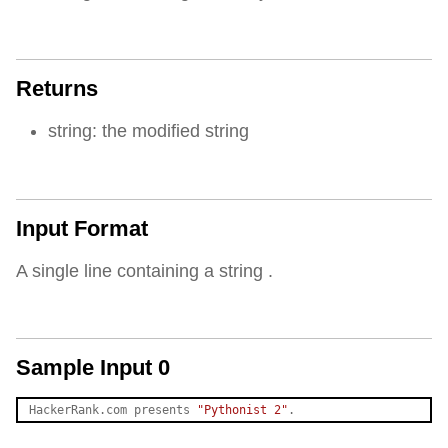
Returns
string: the modified string
Input Format
A single line containing a string .
Sample Input 0
HackerRank.com presents 
"Pythonist 2"