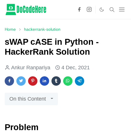
Home
hackerrank-solution
sWAP cASE in Python -
HackerRank Solution
Ankur Ranpariya
4 Dec, 2021
On this Content
Problem