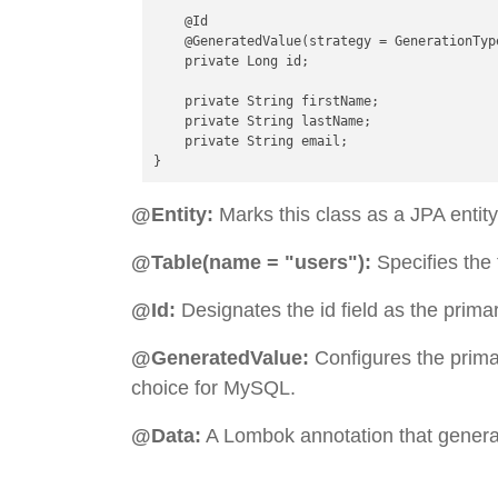
    @Id

    @GeneratedValue(strategy = GenerationType
    private Long id;

    private String firstName;

    private String lastName;

    private String email;

@Entity:
Marks this class as a JPA entity
@Table(name = "users"):
Specifies the
@Id:
Designates the id field as the prima
@GeneratedValue:
Configures the prima
choice for MySQL.
@Data:
A Lombok annotation that generate