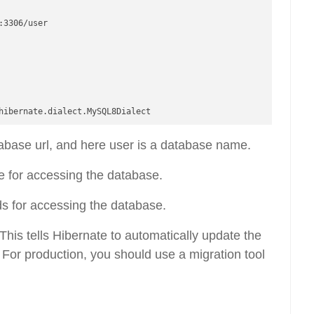
3306/user

tabase url, and here user is a database name.
for accessing the database.
 for accessing the database.
This tells Hibernate to automatically update the
For production, you should use a migration tool