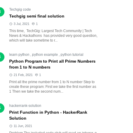
Techgig code
3
Techgig semi final solution
3 Jul, 2021
1
This time, TechGig: Largest Tech Community | Tech
News & Hackathons has provided very good question,
which will take sometime to r...
learn python
,
python example
,
python tutorial
4
Python Program to Print all Prime Numbers
from 1 to N numbers
21 Feb, 2021
1
Print all the prime number from 1 to N number Step to
create these program: First we take the first number as
1 Then we take the second num...
hackerrank-solution
5
Print Function in Python - HackerRank
Solution
11 Jun, 2021