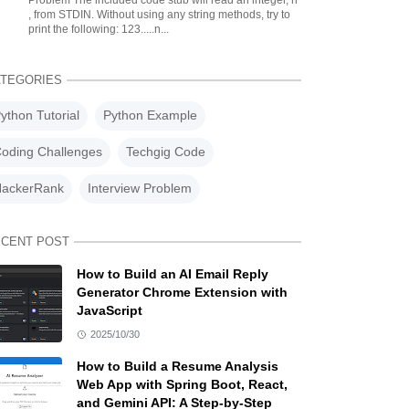
Problem The included code stub will read an integer, n
, from STDIN. Without using any string methods, try to
print the following: 123.....n...
TEGORIES
ython Tutorial
Python Example
oding Challenges
Techgig Code
ackerRank
Interview Problem
CENT POST
How to Build an AI Email Reply
Generator Chrome Extension with
JavaScript
2025/10/30
How to Build a Resume Analysis
Web App with Spring Boot, React,
and Gemini API: A Step-by-Step