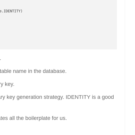
.IDENTITY)

.
 table name in the database.
ry key.
ry key generation strategy. IDENTITY is a good
s all the boilerplate for us.