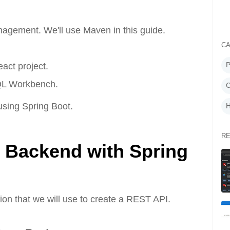
gement. We'll use Maven in this guide.
CA
P
act project.
QL Workbench.
C
 using Spring Boot.
H
RE
he Backend with Spring
ation that we will use to create a REST API.