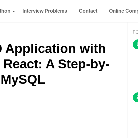
thon
Interview Problems
Contact
Online Comp
P
 Application with
 React: A Step-by-
h MySQL