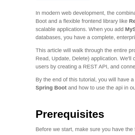
In modern web development, the combinat
Boot and a flexible frontend library like
R
scalable applications. When you add
My
databases, you have a complete, enterpri
This article will walk through the entire p
Read, Update, Delete) application. We'll 
users by creating a REST API, and connec
By the end of this tutorial, you will have 
Spring Boot
and how to use the api in ou
Prerequisites
Before we start, make sure you have the f