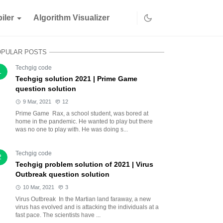
iler
Algorithm Visualizer
OPULAR POSTS
Techgig code
1
Techgig solution 2021 | Prime Game
question solution
9 Mar, 2021
12
Prime Game Rax, a school student, was bored at
home in the pandemic. He wanted to play but there
was no one to play with. He was doing s...
Techgig code
2
Techgig problem solution of 2021 | Virus
Outbreak question solution
10 Mar, 2021
3
Virus Outbreak In the Martian land faraway, a new
virus has evolved and is attacking the individuals at a
fast pace. The scientists have ...