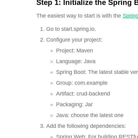
Step 1:
Initialize the Spring 
The easiest way to start is with the
Spring 
Go to start.spring.io.
Configure your project:
Project: Maven
Language: Java
Spring Boot: The latest stable ver
Group: com.example
Artifact: crud-backend
Packaging: Jar
Java: choose the latest one
Add the following dependencies:
Spring Web: For building RESTful