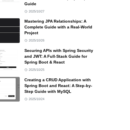
Guide
2025/10/27
Mastering JPA Relationships: A
Complete Guide with a Real-World
Project
2025/10/26
Securing APIs with Spring Security
and JWT: A Full-Stack Guide for
Spring Boot & React
2025/10/25
Creating a CRUD Application with
Spring Boot and React: A Step-by-
Step Guide with MySQL
2025/10/24