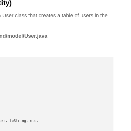
ity)
 User class that creates a table of users in the
nd/model/User.java
ers, toString, etc.
