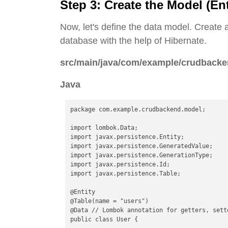
Step 3: Create the Model (Ent
Now, let's define the data model. Create a
database with the help of Hibernate.
src/main/java/com/example/crudbacke
Java
package com.example.crudbackend.model;

import lombok.Data;

import javax.persistence.Entity;

import javax.persistence.GeneratedValue;

import javax.persistence.GenerationType;

import javax.persistence.Id;

import javax.persistence.Table;

@Entity

@Table(name = "users")

@Data // Lombok annotation for getters, sett
public class User {
