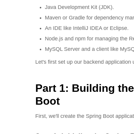
Java Development Kit (JDK).
Maven or Gradle for dependency mana
An IDE like IntelliJ IDEA or Eclipse.
Node.js and npm for managing the Re
MySQL Server and a client like MyS
Let's first set up our backend application
Part 1: Building t
Boot
First, we'll create the Spring Boot applic