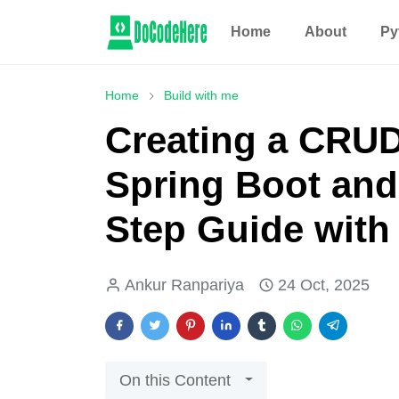
Home
About
Py
Home
Build with me
Creating a CRUD
Spring Boot and
Step Guide wit
Ankur Ranpariya
24 Oct, 2025
On this Content