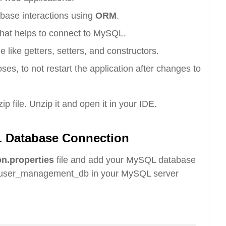
abase interactions using
ORM
.
hat helps to connect to MySQL.
like getters, setters, and constructors.
s, to not restart the application after changes to
p file. Unzip it and open it in your IDE.
L Database Connection
on.properties
file and add your MySQL database
d user_management_db in your MySQL server