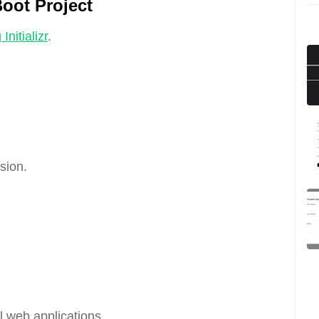
Boot Project
Initializr
.
sion.
 web applications.