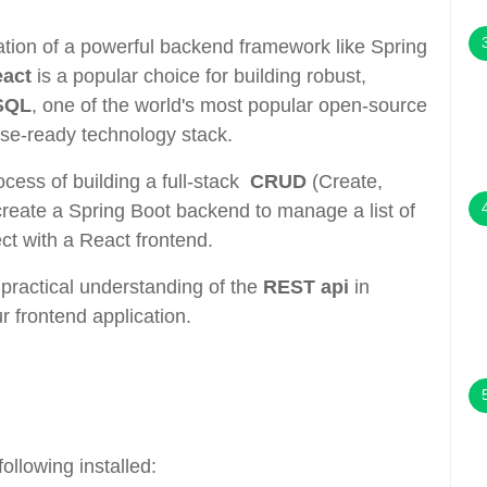
ion of a powerful backend framework like Spring
eact
is a popular choice for building robust,
SQL
, one of the world's most popular open-source
se-ready technology stack.
rocess of building a full-stack
CRUD
(Create,
create a Spring Boot backend to manage a list of
t with a React frontend.
a practical understanding of the
REST api
in
r frontend application.
ollowing installed: