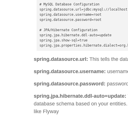
# MySQL Database Configuration

spring.datasource.url=jdbc:mysql://localhost:
spring.datasource.username=root

spring.datasource.password=root

# JPA/Hibernate Configuration

spring.jpa.hibernate.ddl-auto=update

spring.jpa.show-sql=true

spring.datasource.url:
This tells the da
spring.datasource.username:
username 
spring.datasource.password:
passwords
spring.jpa.hibernate.ddl-auto=update:
database schema based on your entities. 
like Flyway