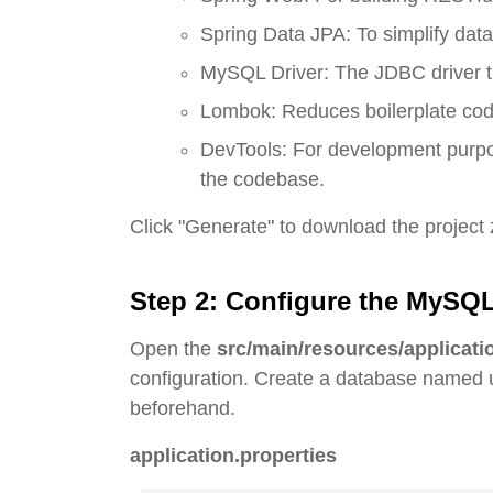
Spring Data JPA: To simplify dat
MySQL Driver: The JDBC driver t
Lombok: Reduces boilerplate code 
DevTools: For development purpose
the codebase.
Click "Generate" to download the project zi
Step 2: Configure the MySQ
Open the
src/main/resources/applicati
configuration. Create a database name
beforehand.
application.properties