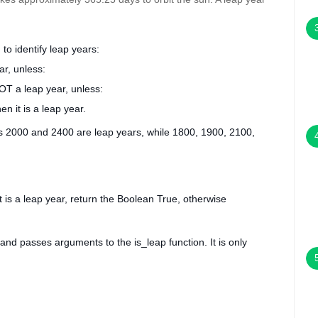
to identify leap years:
ar, unless:
OT a leap year, unless:
en it is a leap year.
rs 2000 and 2400 are leap years, while 1800, 1900, 2100,
it is a leap year, return the Boolean
True
, otherwise
N and passes arguments to the
is_leap
function. It is only