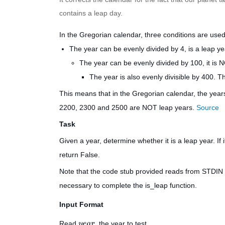
contains a leap day.
In the Gregorian calendar, three conditions are used 
The year can be evenly divided by 4, is a leap ye
The year can be evenly divided by 100, it is N
The year is also evenly divisible by 400. Th
This means that in the Gregorian calendar, the yea
2200, 2300 and 2500 are NOT leap years.
Source
Task
Given a year, determine whether it is a leap year. If 
return
False
.
Note that the code stub provided reads from STDI
necessary to complete the
is_leap
function.
Input Format
Read
, the year to test.