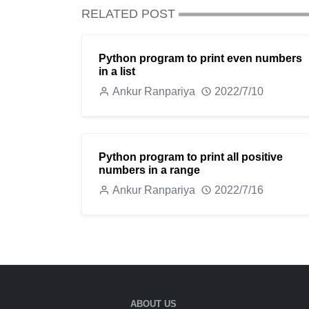
RELATED POST
Python program to print even numbers
in a list
Ankur Ranpariya
2022/7/10
Python program to print all positive
numbers in a range
Ankur Ranpariya
2022/7/16
ABOUT US