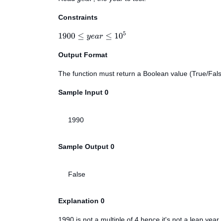
Constraints
Output Format
The function must return a Boolean value (True/Fals
Sample Input 0
1990
Sample Output 0
False
Explanation 0
1990 is not a multiple of 4 hence it's not a leap year.