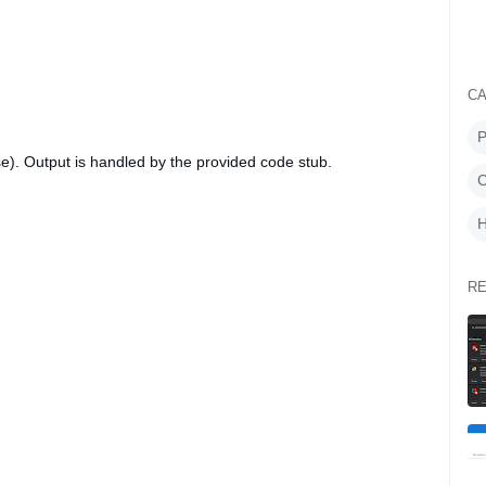
CA
P
e). Output is handled by the provided code stub.
C
H
RE