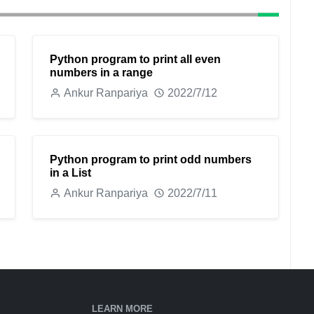
Python program to print all even
numbers in a range
Ankur Ranpariya
2022/7/12
Python program to print odd numbers
in a List
Ankur Ranpariya
2022/7/11
LEARN MORE