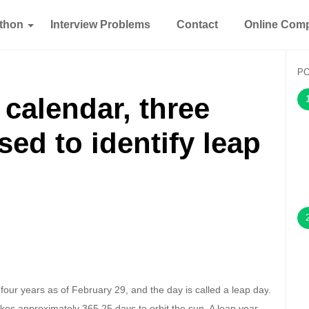
thon
Interview Problems
Contact
Online Comp
P
 calendar, three
sed to identify leap
four years as of February 29, and the day is called a
leap day
.
 takes approximately 365.25 days to orbit the sun. A leap year