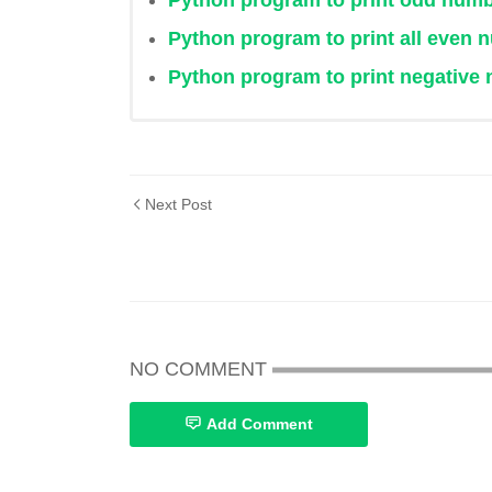
Python program to print odd numbe
Python program to print all even 
Python program to print negative n
Next Post
NO COMMENT
Add Comment