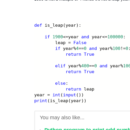
def
 is_leap(year):
if
1900
<=year 
and
 year<=
100000
:
        leap = 
False
if
 year%
4
==
0
and
 year%
100
!=
0
return
True
elif
 year%
400
==
0
and
 year%
10
return
True
else
:
return
 leap
year = 
int
(
input
())
print
(is_leap(year))
You may also like...