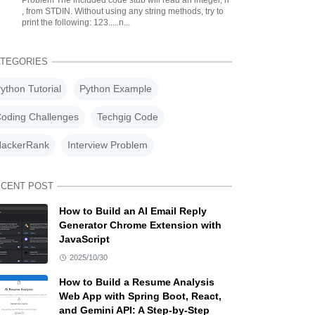
Problem The included code stub will read an integer, n
, from STDIN. Without using any string methods, try to
print the following: 123.....n...
TEGORIES
ython Tutorial
Python Example
oding Challenges
Techgig Code
ackerRank
Interview Problem
CENT POST
How to Build an AI Email Reply
Generator Chrome Extension with
JavaScript
2025/10/30
How to Build a Resume Analysis
Web App with Spring Boot, React,
and Gemini API: A Step-by-Step