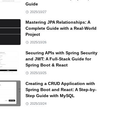
Guide
2025/10/27
Mastering JPA Relationships: A
Complete Guide with a Real-World
Project
2025/10/26
Securing APIs with Spring Security
and JWT: A Full-Stack Guide for
Spring Boot & React
2025/10/25
Creating a CRUD Application with
Spring Boot and React: A Step-by-
Step Guide with MySQL
2025/10/24