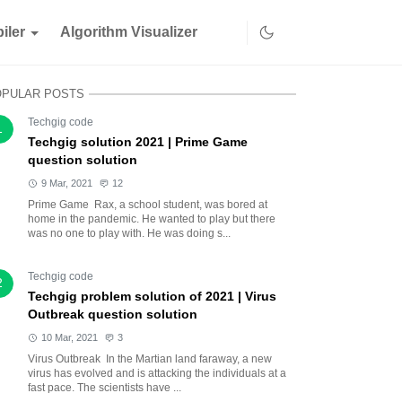
iler
Algorithm Visualizer
OPULAR POSTS
Techgig code
1
Techgig solution 2021 | Prime Game
question solution
9 Mar, 2021
12
Prime Game Rax, a school student, was bored at
home in the pandemic. He wanted to play but there
was no one to play with. He was doing s...
Techgig code
2
Techgig problem solution of 2021 | Virus
Outbreak question solution
10 Mar, 2021
3
Virus Outbreak In the Martian land faraway, a new
virus has evolved and is attacking the individuals at a
fast pace. The scientists have ...