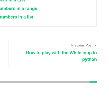
rs in a List
numbers in a range
umbers in a list
Previous Post
How to play with the While loop in
python