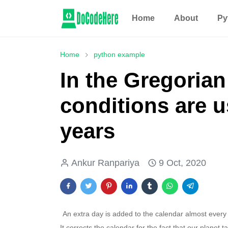
Home
About
Py
Home
python example
In the Gregorian
conditions are u
years
Ankur Ranpariya
9 Oct, 2020
An extra day is added to the calendar almost every 
It corrects the calendar for the fact that our planet