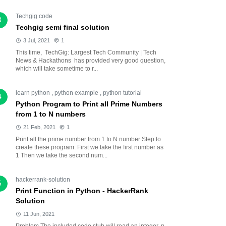
Techgig code
3
Techgig semi final solution
3 Jul, 2021
1
This time, TechGig: Largest Tech Community | Tech
News & Hackathons has provided very good question,
which will take sometime to r...
learn python
,
python example
,
python tutorial
4
Python Program to Print all Prime Numbers
from 1 to N numbers
21 Feb, 2021
1
Print all the prime number from 1 to N number Step to
create these program: First we take the first number as
1 Then we take the second num...
hackerrank-solution
5
Print Function in Python - HackerRank
Solution
11 Jun, 2021