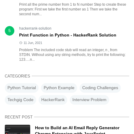
Print all the prime number from 1 to N number Step to create these
program: First we take the first number as 1 Then we take the
second num...
hackerrank-solution
5
Print Function in Python - HackerRank Solution
11 Jun, 2021
Problem The included code stub will read an integer, n , from
STDIN. Without using any string methods, try to print the following:
123.....n...
CATEGORIES
Python Tutorial
Python Example
Coding Challenges
Techgig Code
HackerRank
Interview Problem
RECENT POST
How to Build an AI Email Reply Generator
Chrome Extension with JavaScript