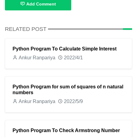
Add Comment
RELATED POST
Python Program To Calculate Simple Interest
Ankur Ranpariya
2022/4/1
Python Program for sum of squares of n natural
numbers
Ankur Ranpariya
2022/5/9
Python Program To Check Armstrong Number