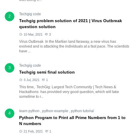
Techgig code
2
Techgig problem solution of 2021 | Virus Outbreak
question solution
10 Mar, 2021
3
Virus Outbreak In the Martian land faraway, a new virus has
evolved and is attacking the individuals at a fast pace. The scientists
have ...
Techgig code
3
Techgig semi final solution
3 Jul, 2021
1
This time, TechGig: Largest Tech Community | Tech News &
Hackathons has provided very good question, which will take
sometime to r...
learn python
,
python example
,
python tutorial
4
Python Program to Print all Prime Numbers from 1 to
N numbers
21 Feb, 2021
1