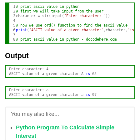
1

# print ascii value in python
2

# first we will take input from the user 
3

character = str(input(
"Enter character: "
))

4

5

# now we use ord() function to find the ascii value
6

print
(
"ASCII value of a given character"
,character,
"is"
,
7

8
# print ascii value in python - docodehere.com
Output
Enter character: A

ASCII value of a given character A 
is
Enter character: a

ASCII value of a given character a 
is
You may also like...
Python Program To Calculate Simple
Interest