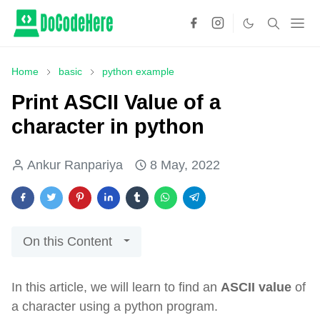
Home
basic
python example
Print ASCII Value of a
character in python
Ankur Ranpariya
8 May, 2022
On this Content
In this article, we will learn to find an
ASCII value
of
a character using a python program.