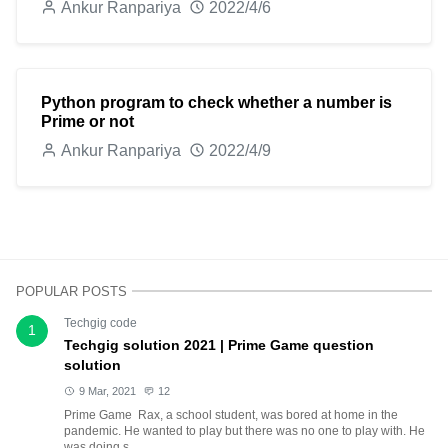
Ankur Ranpariya
2022/4/6
Python program to check whether a number is
Prime or not
Ankur Ranpariya
2022/4/9
POPULAR POSTS
Techgig code
1
Techgig solution 2021 | Prime Game question
solution
9 Mar, 2021
12
Prime Game Rax, a school student, was bored at home in the
pandemic. He wanted to play but there was no one to play with. He
was doing s...