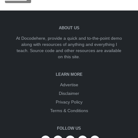
ABOUT US
At Docodehere, provide a quick and to-the-point demo
along with resources of anything and everything I
teach. Source code and other resources are available
on this site.
LEARN MORE
Advertise
Disclaimer
Privacy Policy
Terms & Conditions
FOLLOW US