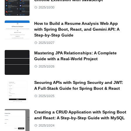
2025/10/30
How to Build a Resume Analysis Web App
with Spring Boot, React, and Gemini API: A
Step-by-Step Guide
2025/10/27
Mastering JPA Relationships: A Complete
Guide with a Real-World Project
2025/10/26
Securing APIs with Spring Security and JWT:
A Full-Stack Guide for Spring Boot & React
2025/10/25
Creating a CRUD Application with Spring Boot
and React: A Step-by-Step Guide with MySQL
2025/10/24