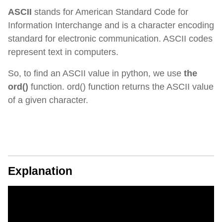
ASCII
stands for American Standard Code for
Information Interchange and is a character encoding
standard for electronic communication. ASCII codes
represent text in computers.
So, to find an ASCII value in python, we use
the
ord()
function. ord() function returns the ASCII value
of a given character.
Explanation