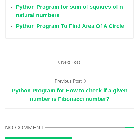
Python Program for sum of squares of n
natural numbers
Python Program To Find Area Of A Circle
Next Post
Previous Post
Python Program for How to check if a given
number is Fibonacci number?
NO COMMENT