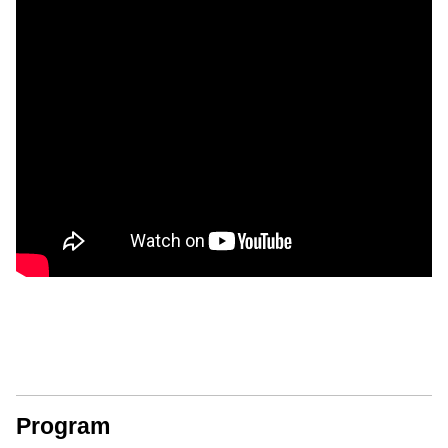
Program