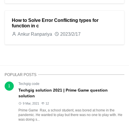
How to Solve Error Conflicting types for
function in c
Ankur Ranpariya
2023/2/17
POPULAR POSTS
Techgig code
1
Techgig solution 2021 | Prime Game question
solution
9 Mar, 2021
12
Prime Game Rax, a school student, was bored at home in the
pandemic. He wanted to play but there was no one to play with. He
was doing s...