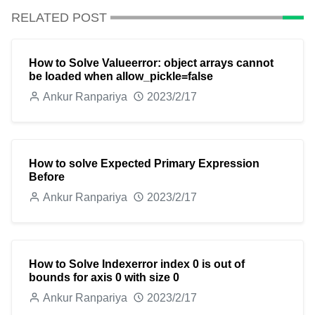
RELATED POST
How to Solve Valueerror: object arrays cannot
be loaded when allow_pickle=false
Ankur Ranpariya
2023/2/17
How to solve Expected Primary Expression
Before
Ankur Ranpariya
2023/2/17
How to Solve Indexerror index 0 is out of
bounds for axis 0 with size 0
Ankur Ranpariya
2023/2/17