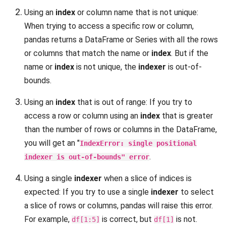
Using an
index
or column name that is not unique:
When trying to access a specific row or column,
pandas returns a DataFrame or Series with all the rows
or columns that match the name or
index
. But if the
name or
index
is not unique, the
indexer
is out-of-
bounds.
Using an
index
that is out of range: If you try to
access a row or column using an
index
that is greater
than the number of rows or columns in the DataFrame,
you will get an "
IndexError: single positional
.
indexer is out-of-bounds" error
Using a single
indexer
when a slice of indices is
expected: If you try to use a single
indexer
to select
a slice of rows or columns, pandas will raise this error.
For example,
is correct, but
is not.
df[1:5]
df[1]