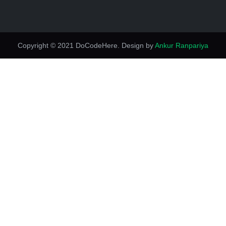
Copyright © 2021 DoCodeHere. Design by
Ankur Ranpariya