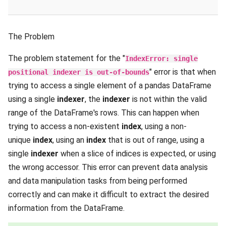
The Problem
The problem statement for the "
IndexError: single
" error is that when
positional indexer is out-of-bounds
trying to access a single element of a pandas DataFrame
using a single
indexer
, the
indexer
is not within the valid
range of the DataFrame's rows. This can happen when
trying to access a non-existent
index
, using a non-
unique
index
, using an
index
that is out of range, using a
single
indexer
when a slice of indices is expected, or using
the wrong accessor. This error can prevent data analysis
and data manipulation tasks from being performed
correctly and can make it difficult to extract the desired
information from the DataFrame.