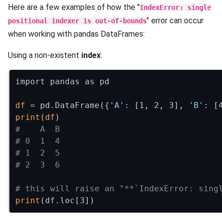
Here are a few examples of how the "
IndexError: single
" error can occur
positional indexer is out-of-bounds
when working with pandas DataFrames:
Using a non-existent
index
:
import pandas as pd

df
 = pd.DataFrame({
'A'
: [1, 2, 3], 
'B'
print
(
df
#    A  B
# 0  1  4
# 1  2  5
# 2  3  6
# this will raise an "**`IndexError: sing
print