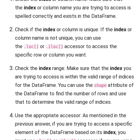
the
index
or column name you are trying to access is
spelled correctly and exists in the DataFrame.
Check if the
index
or column is unique: If the
index
or
column name is not unique, you can use
the
or
accessor to access the
.loc[]
.iloc[]
specific row or column you want.
Check the
index
range: Make sure that the
index
you
are trying to access is within the valid range of indices
for the DataFrame. You can use the
attribute of
shape
the DataFrame to find the number of rows and use
that to determine the valid range of indices.
Use the appropriate accessor: As mentioned in the
previous answer, if you are trying to access a specific
element of the DataFrame based on its
index
, you