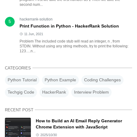
second num...
hackerrank-solution
5
Print Function in Python - HackerRank Solution
11 Jun, 2021
Problem The included code stub will read an integer, n , from
STDIN. Without using any string methods, try to print the following:
123.....n...
CATEGORIES
Python Tutorial
Python Example
Coding Challenges
Techgig Code
HackerRank
Interview Problem
RECENT POST
How to Build an AI Email Reply Generator
Chrome Extension with JavaScript
2025/10/30