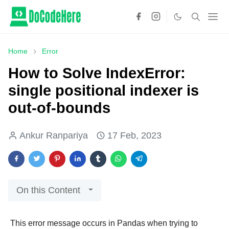
Home
Error
How to Solve IndexError:
single positional indexer is
out-of-bounds
Ankur Ranpariya
17 Feb, 2023
On this Content
This error message occurs in Pandas when trying to