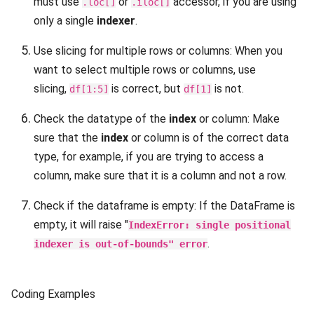
must use
or
accessor, if you are using
.loc[]
.iloc[]
only a single
indexer
.
Use slicing for multiple rows or columns: When you
want to select multiple rows or columns, use
slicing,
is correct, but
is not.
df[1:5]
df[1]
Check the datatype of the
index
or column: Make
sure that the
index
or column is of the correct data
type, for example, if you are trying to access a
column, make sure that it is a column and not a row.
Check if the dataframe is empty: If the DataFrame is
empty, it will raise "
IndexError: single positional
.
indexer is out-of-bounds" error
Coding Examples