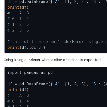
df
 = pd.DataFrame({
'A'
: [1, 2, 3], 
'B'
print
(
df
#    A  B
# 0  1  4
# 1  2  5
# 2  3  6
# this will raise an "IndexError: single 
print
Using a single
indexer
when a slice of indices is expected:
import pandas as pd

df
 = pd.DataFrame({
'A'
: [1, 2, 3], 
'B'
print
(
df
#    A  B
# 0  1  4
# 1  2  5