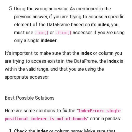
Using the wrong accessor: As mentioned in the
previous answer, if you are trying to access a specific
element of the DataFrame based on its
index
, you
must use
or
accessor, if you are using
.loc[]
.iloc[]
only a single
indexer
.
It's important to make sure that the
index
or column you
are trying to access exists in the DataFrame, the
index
is
within the valid range, and that you are using the
appropriate accessor.
Best Possible Solutions
Here are some solutions to fix the "
IndexError: single
" error in pandas:
positional indexer is out-of-bounds
Check the
index
or column name: Make sure that