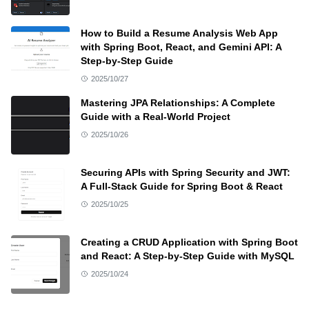
How to Build a Resume Analysis Web App
with Spring Boot, React, and Gemini API: A
Step-by-Step Guide
2025/10/27
Mastering JPA Relationships: A Complete
Guide with a Real-World Project
2025/10/26
Securing APIs with Spring Security and JWT:
A Full-Stack Guide for Spring Boot & React
2025/10/25
Creating a CRUD Application with Spring Boot
and React: A Step-by-Step Guide with MySQL
2025/10/24