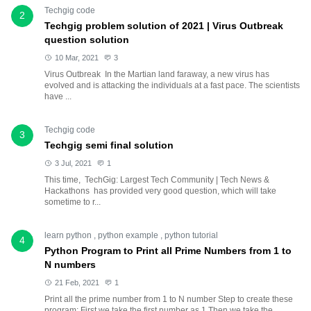
Techgig code
2
Techgig problem solution of 2021 | Virus Outbreak
question solution
10 Mar, 2021
3
Virus Outbreak In the Martian land faraway, a new virus has
evolved and is attacking the individuals at a fast pace. The scientists
have ...
Techgig code
3
Techgig semi final solution
3 Jul, 2021
1
This time, TechGig: Largest Tech Community | Tech News &
Hackathons has provided very good question, which will take
sometime to r...
learn python
,
python example
,
python tutorial
4
Python Program to Print all Prime Numbers from 1 to
N numbers
21 Feb, 2021
1
Print all the prime number from 1 to N number Step to create these
program: First we take the first number as 1 Then we take the