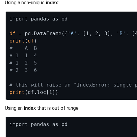
Using a non-unique
index
:
import pandas as pd

df
 = pd.DataFrame({
'A'
: [1, 2, 3], 
'B'
print
(
df
#    A  B
# 1  1  4
# 1  2  5
# 2  3  6
# this will raise an "IndexError: single 
print
Using an
index
that is out of range:
import pandas as pd
