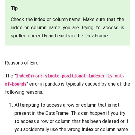
Tip
Check the index or column name: Make sure that the
index or column name you are trying to access is
spelled correctly and exists in the DataFrame.
Reasons of Error
The "
IndexError: single positional indexer is out-
" error in pandas is typically caused by one of the
of-bounds
following reasons:
Attempting to access a row or column that is not
present in the DataFrame: This can happen if you try
to access a row or column that has been deleted or if
you accidentally use the wrong
index
or column name.