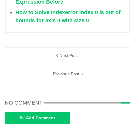
Expression Before
How to Solve Indexerror index 0 is out of
bounds for axis 0 with size 0
Next Post
Previous Post
NO COMMENT
Add Comment