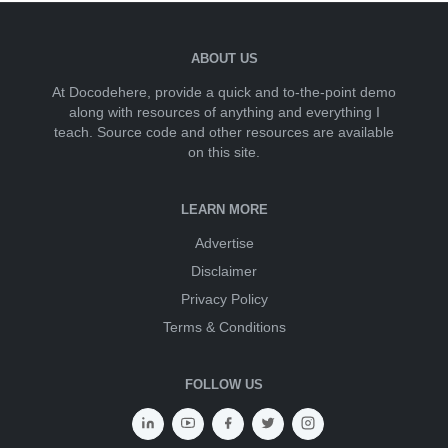
ABOUT US
At Docodehere, provide a quick and to-the-point demo
along with resources of anything and everything I
teach. Source code and other resources are available
on this site.
LEARN MORE
Advertise
Disclaimer
Privacy Policy
Terms & Conditions
FOLLOW US