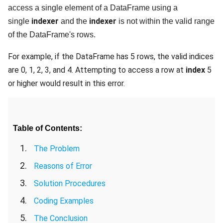
access a single element of a DataFrame using a
indexer
indexer
single
and the
is not within the valid range
of the DataFrame's rows.
For example, if the DataFrame has 5 rows, the valid indices
are 0, 1, 2, 3, and 4. Attempting to access a row at
index
5
or higher would result in this error.
Table of Contents:
The Problem
Reasons of Error
Solution Procedures
Coding Examples
The Conclusion