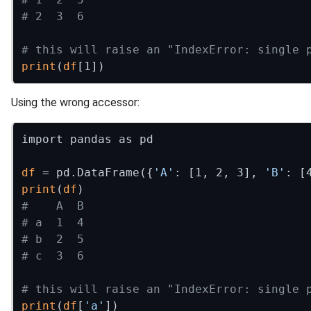
# 2  3  6
# this will raise an "IndexError: single 
print
(
df
Using the wrong accessor:
import pandas as pd

df
 = pd.DataFrame({
'A'
: [1, 2, 3], 
'B'
: [
print
(
df
#    A  B
# a  1  4
# b  2  5
# c  3  6
# this will raise an "IndexError: single 
print
(
df
[
'a'