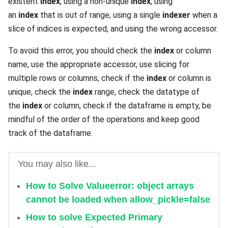
existent
index
, using a non-unique
index
, using
an
index
that is out of range, using a single
indexer
when a
slice of indices is expected, and using the wrong accessor.
To avoid this error, you should check the
index
or column
name, use the appropriate accessor, use slicing for
multiple rows or columns, check if the
index
or column is
unique, check the
index
range, check the datatype of
the
index
or column, check if the dataframe is empty, be
mindful of the order of the operations and keep good
track of the dataframe.
You may also like...
How to Solve Valueerror: object arrays
cannot be loaded when allow_pickle=false
How to solve Expected Primary