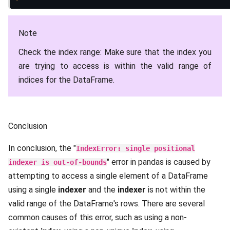
Note
Check the index range: Make sure that the index you
are trying to access is within the valid range of
indices for the DataFrame.
Conclusion
In conclusion, the "
IndexError: single positional
" error in pandas is caused by
indexer is out-of-bounds
attempting to access a single element of a DataFrame
using a single
indexer
and the
indexer
is not within the
valid range of the DataFrame's rows. There are several
common causes of this error, such as using a non-